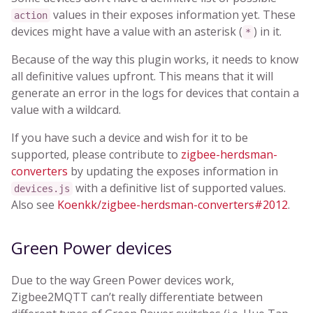
values in their exposes information yet. These
action
devices might have a value with an asterisk (
) in it.
*
Because of the way this plugin works, it needs to know
all definitive values upfront. This means that it will
generate an error in the logs for devices that contain a
value with a wildcard.
If you have such a device and wish for it to be
supported, please contribute to
zigbee-herdsman-
converters
by updating the exposes information in
with a definitive list of supported values.
devices.js
Also see
Koenkk/zigbee-herdsman-converters#2012
.
Green Power devices
Due to the way Green Power devices work,
Zigbee2MQTT can’t really differentiate between