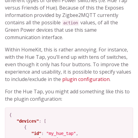
different types of Green Power switches (i.e. Hue Tap
versus Friends of Hue). Because of this the Exposes
information provided by Zigbee2MQTT currently
contains all the possible
values, of all the
action
Green Power devices that use this same
communication interface.
Within HomeKit, this is rather annoying. For instance,
with the Hue Tap, you’ll end up with tens of switches,
even though it only has four buttons. To improve the
experience and usability, it is possible to specify values
to include/exclude in the
plugin configuration
.
For the Hue Tap, you might add something like this to
the plugin configuration:
{
"devices"
:
[
{
"id"
:
"my_hue_tap"
,