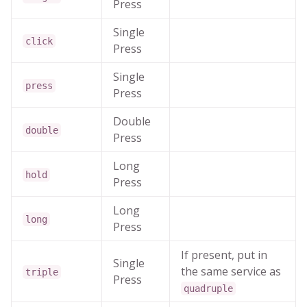
Press
Single
click
Press
Single
press
Press
Double
double
Press
Long
hold
Press
Long
long
Press
If present, put in
Single
the same service as
triple
Press
quadruple