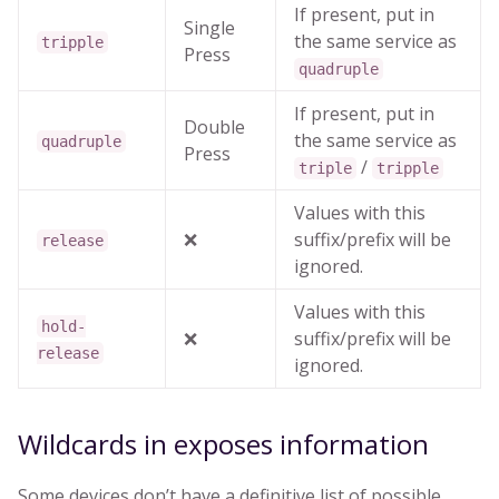
If present, put in
Single
the same service as
tripple
Press
quadruple
If present, put in
Double
the same service as
quadruple
Press
/
triple
tripple
Values with this
❌
suffix/prefix will be
release
ignored.
Values with this
hold-
❌
suffix/prefix will be
release
ignored.
Wildcards in exposes information
Some devices don’t have a definitive list of possible