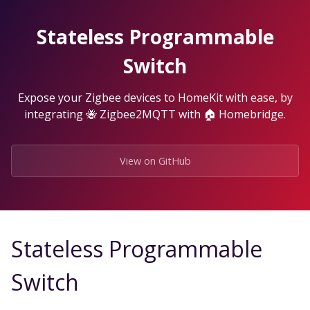
Skip
to
Stateless Programmable
the
content.
Switch
Expose your Zigbee devices to HomeKit with ease, by
integrating 🐝 Zigbee2MQTT with 🏠 Homebridge.
View on GitHub
Stateless Programmable
Switch