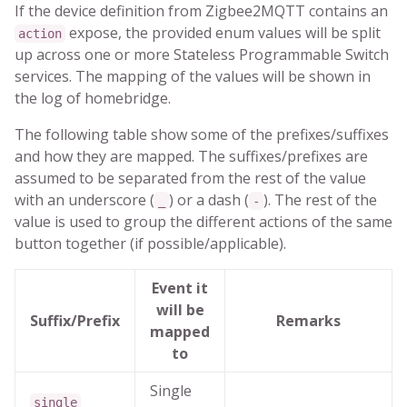
If the device definition from Zigbee2MQTT contains an
expose, the provided enum values will be split
action
up across one or more Stateless Programmable Switch
services. The mapping of the values will be shown in
the log of homebridge.
The following table show some of the prefixes/suffixes
and how they are mapped. The suffixes/prefixes are
assumed to be separated from the rest of the value
with an underscore (
) or a dash (
). The rest of the
_
-
value is used to group the different actions of the same
button together (if possible/applicable).
Event it
will be
Suffix/Prefix
Remarks
mapped
to
Single
single