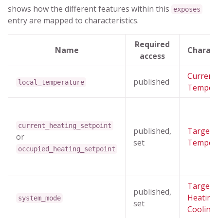
shows how the different features within this
exposes
entry are mapped to characteristics.
Required
Name
Charact
access
Current
published
local_temperature
Temper
current_heating_setpoint
published,
Target
or
set
Temper
occupied_heating_setpoint
Target
published,
Heating
system_mode
set
Cooling 