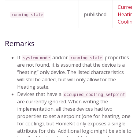
Current
published
Heating
running_state
Cooling 
Remarks
If
and/or
properties
system_mode
running_state
are not found, it is assumed that the device is a
“heating” only device. The listed characteristics
will still be added, but will only allow for the
Heating state.
Devices that have a
occupied_cooling_setpoint
are currently ignored. When writing the
implementation, all these devices had two
properties to set a setpoint (one for heating, one
for cooling), but HomeKit only exposes a single
attribute for this. Additional logic might be able to