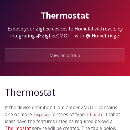
Skip
to
Thermostat
the
content.
Expose your Zigbee devices to HomeKit with ease, by
integrating 🐝 Zigbee2MQTT with 🏠 Homebridge.
View on GitHub
Thermostat
If the device definition from Zigbee2MQTT contains
one or more
entries of type
that at
exposes
climate
least have the features listed as required below, a
Thermostat
service will be created. The table below