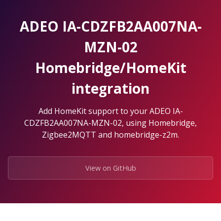
Skip
to
ADEO IA-CDZFB2AA007NA-
the
content.
MZN-02
Homebridge/HomeKit
integration
Add HomeKit support to your ADEO IA-
CDZFB2AA007NA-MZN-02, using Homebridge,
Zigbee2MQTT and homebridge-z2m.
View on GitHub