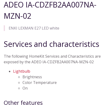
ADEO IA-CDZFB2AA007NA-
MZN-02
ENKI LEXMAN E27 LED white
Services and characteristics
The following HomeKit Services and Characteristics are
exposed by the ADEO IA-CDZFB2AA007NA-MZN-02
Lightbulb
Brightness
Color Temperature
On
Other features