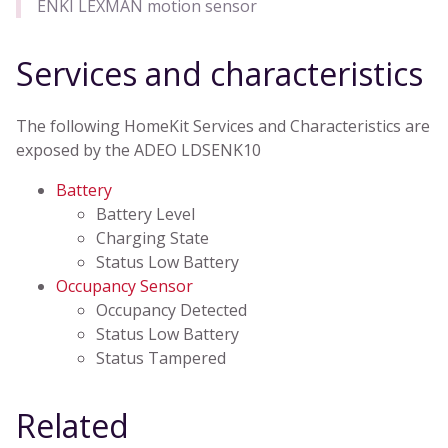
ENKI LEXMAN motion sensor
Services and characteristics
The following HomeKit Services and Characteristics are
exposed by the ADEO LDSENK10
Battery
Battery Level
Charging State
Status Low Battery
Occupancy Sensor
Occupancy Detected
Status Low Battery
Status Tampered
Related