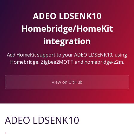
Skip
to
ADEO LDSENK10
the
content.
Homebridge/HomeKit
integration
Add HomeKit support to your ADEO LDSENK10, using
Homebridge, Zigbee2MQTT and homebridge-z2m.
View on GitHub
ADEO LDSENK10