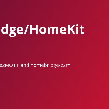
idge/HomeKit
bee2MQTT and homebridge-z2m.