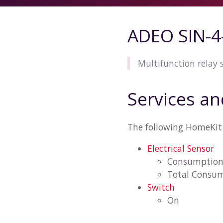
ADEO SIN-4
Multifunction relay
Services an
The following HomeKit 
Electrical Sensor
Consumptio
Total Consu
Switch
On