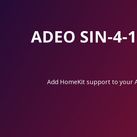
Skip
to
the
content.
ADEO SIN-4-
Add HomeKit support to your