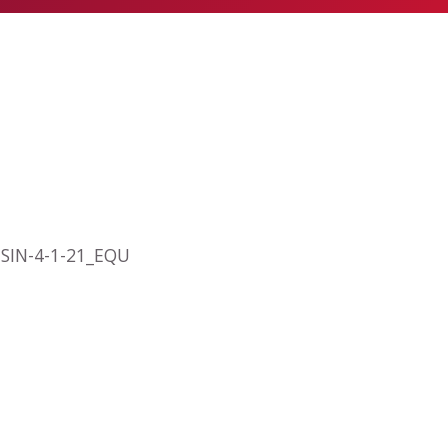
O SIN-4-1-21_EQU