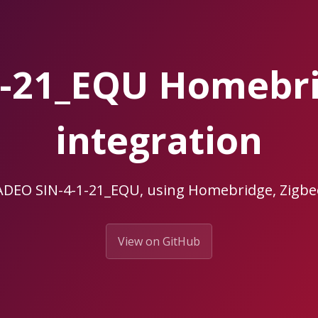
1-21_EQU Homebr
integration
 ADEO SIN-4-1-21_EQU, using Homebridge, Zig
View on GitHub