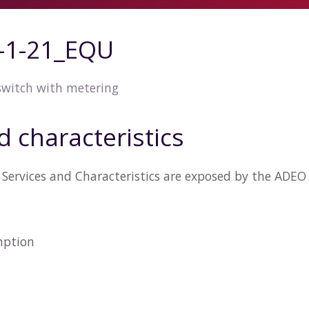
-1-21_EQU
 switch with metering
d characteristics
Services and Characteristics are exposed by the ADE
n
mption