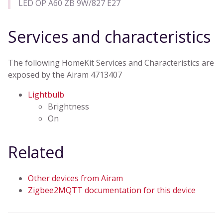
LED OP A60 ZB 9W/827 E27
Services and characteristics
The following HomeKit Services and Characteristics are
exposed by the Airam 4713407
Lightbulb
Brightness
On
Related
Other devices from Airam
Zigbee2MQTT documentation for this device