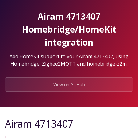
Skip
to
Airam 4713407
the
content.
Homebridge/HomeKit
integration
Add HomeKit support to your Airam 4713407, using
Homebridge, Zigbee2MQTT and homebridge-z2m.
View on GitHub
Airam 4713407