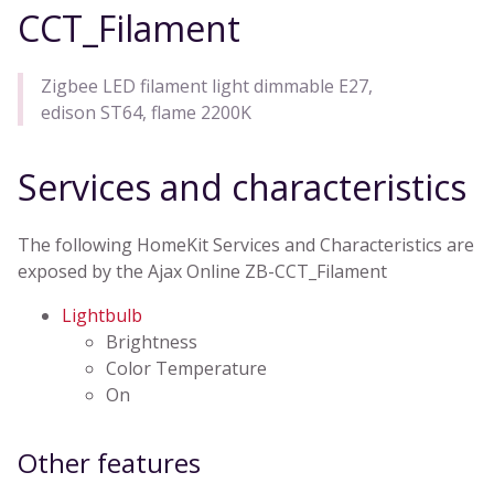
CCT_Filament
Zigbee LED filament light dimmable E27,
edison ST64, flame 2200K
Services and characteristics
The following HomeKit Services and Characteristics are
exposed by the Ajax Online ZB-CCT_Filament
Lightbulb
Brightness
Color Temperature
On
Other features