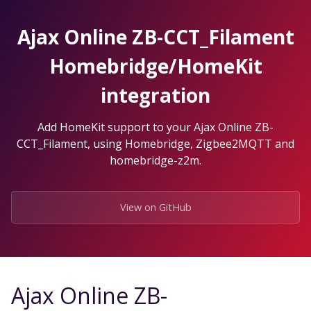
Skip
to
Ajax Online ZB-CCT_Filament
the
content.
Homebridge/HomeKit
integration
Add HomeKit support to your Ajax Online ZB-
CCT_Filament, using Homebridge, Zigbee2MQTT and
homebridge-z2m.
View on GitHub
Ajax Online ZB-