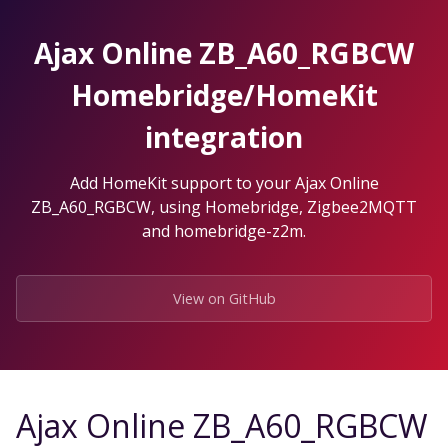
Skip
to
Ajax Online ZB_A60_RGBCW
the
content.
Homebridge/HomeKit
integration
Add HomeKit support to your Ajax Online
ZB_A60_RGBCW, using Homebridge, Zigbee2MQTT
and homebridge-z2m.
View on GitHub
Ajax Online ZB_A60_RGBCW