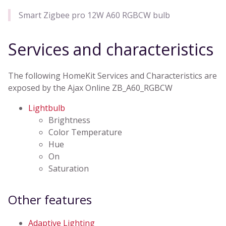
Smart Zigbee pro 12W A60 RGBCW bulb
Services and characteristics
The following HomeKit Services and Characteristics are
exposed by the Ajax Online ZB_A60_RGBCW
Lightbulb
Brightness
Color Temperature
Hue
On
Saturation
Other features
Adaptive Lighting