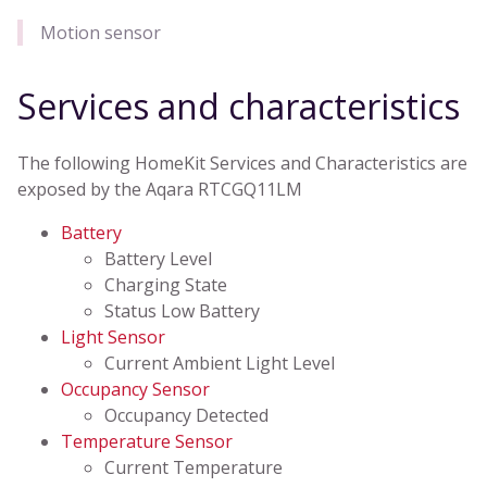
Motion sensor
Services and characteristics
The following HomeKit Services and Characteristics are
exposed by the Aqara RTCGQ11LM
Battery
Battery Level
Charging State
Status Low Battery
Light Sensor
Current Ambient Light Level
Occupancy Sensor
Occupancy Detected
Temperature Sensor
Current Temperature