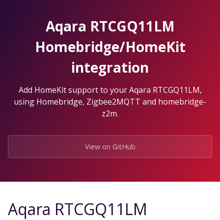
Skip
to
Aqara RTCGQ11LM
the
content.
Homebridge/HomeKit
integration
Add HomeKit support to your Aqara RTCGQ11LM,
using Homebridge, Zigbee2MQTT and homebridge-
z2m.
View on GitHub
Aqara RTCGQ11LM