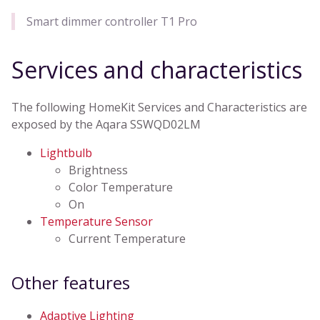
Smart dimmer controller T1 Pro
Services and characteristics
The following HomeKit Services and Characteristics are
exposed by the Aqara SSWQD02LM
Lightbulb
Brightness
Color Temperature
On
Temperature Sensor
Current Temperature
Other features
Adaptive Lighting