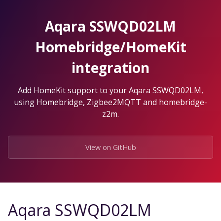
Skip
to
Aqara SSWQD02LM
the
content.
Homebridge/HomeKit
integration
Add HomeKit support to your Aqara SSWQD02LM,
using Homebridge, Zigbee2MQTT and homebridge-
z2m.
View on GitHub
Aqara SSWQD02LM