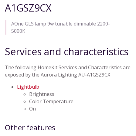
A1GSZ9CX
AOne GLS lamp 9w tunable dimmable 2200-
5000K
Services and characteristics
The following HomeKit Services and Characteristics are
exposed by the Aurora Lighting AU-A1GSZ9CX
Lightbulb
Brightness
Color Temperature
On
Other features