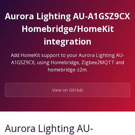
Skip
to
Aurora Lighting AU-A1GSZ9CX
the
content.
Homebridge/HomeKit
integration
Add HomeKit support to your Aurora Lighting AU-
A1GSZ9CX, using Homebridge, Zigbee2MQTT and
homebridge-z2m.
View on GitHub
Aurora Lighting AU-