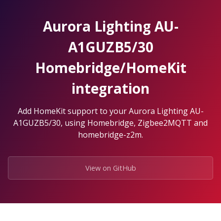
Skip
to
Aurora Lighting AU-
the
content.
A1GUZB5/30
Homebridge/HomeKit
integration
Add HomeKit support to your Aurora Lighting AU-
A1GUZB5/30, using Homebridge, Zigbee2MQTT and
homebridge-z2m.
View on GitHub