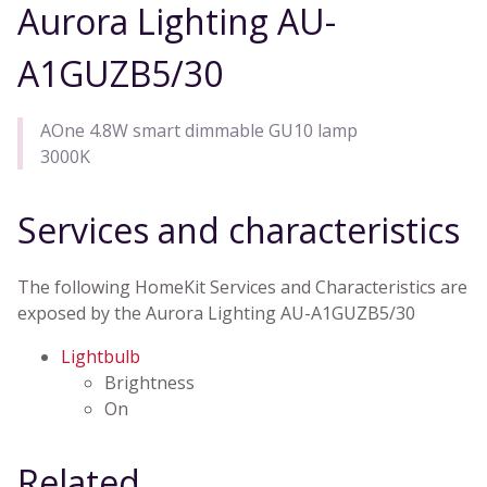
Aurora Lighting AU-
A1GUZB5/30
AOne 4.8W smart dimmable GU10 lamp
3000K
Services and characteristics
The following HomeKit Services and Characteristics are
exposed by the Aurora Lighting AU-A1GUZB5/30
Lightbulb
Brightness
On
Related