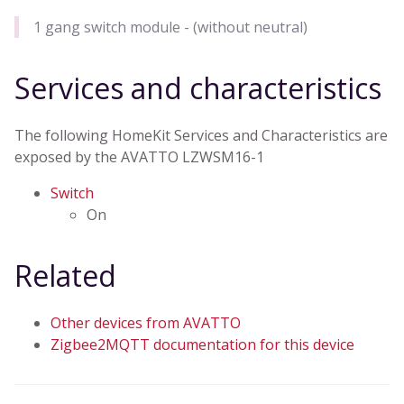
1 gang switch module - (without neutral)
Services and characteristics
The following HomeKit Services and Characteristics are
exposed by the AVATTO LZWSM16-1
Switch
On
Related
Other devices from AVATTO
Zigbee2MQTT documentation for this device