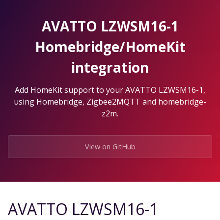
Skip
to
AVATTO LZWSM16-1
the
content.
Homebridge/HomeKit
integration
Add HomeKit support to your AVATTO LZWSM16-1,
using Homebridge, Zigbee2MQTT and homebridge-
z2m.
View on GitHub
AVATTO LZWSM16-1