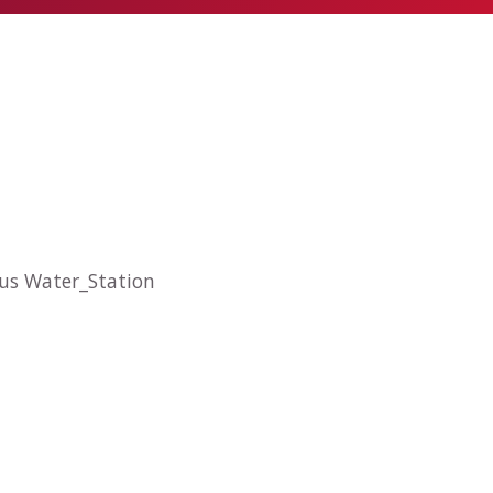
hus Water_Station