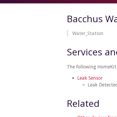
Bacchus Wa
Water_Station
Services an
The following HomeKit 
Leak Sensor
Leak Detecte
Related