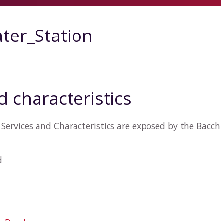
ter_Station
d characteristics
Services and Characteristics are exposed by the Bacc
d