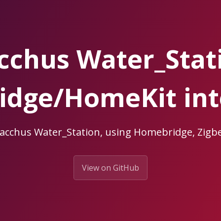
cchus Water_Stat
dge/HomeKit int
Bacchus Water_Station, using Homebridge, Zi
View on GitHub