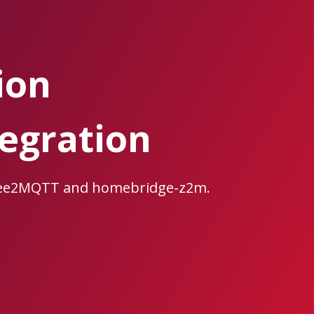
ion
egration
gbee2MQTT and homebridge-z2m.