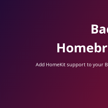
Skip
to
the
content.
Ba
Homebri
Add HomeKit support to your 