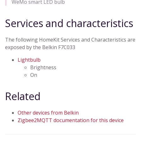
WeMo smart LED bulb
Services and characteristics
The following HomeKit Services and Characteristics are
exposed by the Belkin F7C033
Lightbulb
Brightness
On
Related
Other devices from Belkin
Zigbee2MQTT documentation for this device