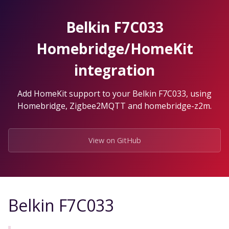
Skip
to
Belkin F7C033
the
content.
Homebridge/HomeKit
integration
Add HomeKit support to your Belkin F7C033, using
Homebridge, Zigbee2MQTT and homebridge-z2m.
View on GitHub
Belkin F7C033