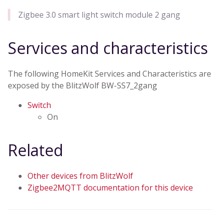
Zigbee 3.0 smart light switch module 2 gang
Services and characteristics
The following HomeKit Services and Characteristics are
exposed by the BlitzWolf BW-SS7_2gang
Switch
On
Related
Other devices from BlitzWolf
Zigbee2MQTT documentation for this device