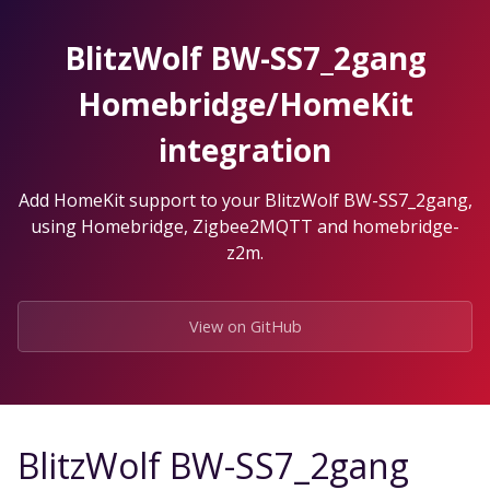
Skip
to
BlitzWolf BW-SS7_2gang
the
content.
Homebridge/HomeKit
integration
Add HomeKit support to your BlitzWolf BW-SS7_2gang,
using Homebridge, Zigbee2MQTT and homebridge-
z2m.
View on GitHub
BlitzWolf BW-SS7_2gang