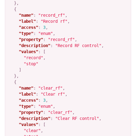
},
{
"name"
:
"record_rf"
,
"label"
:
"Record rf"
,
"access"
:
3
,
"type"
:
"enum"
,
"property"
:
"record_rf"
,
"description"
:
"Record RF control"
,
"values"
:
[
"record"
,
"stop"
]
},
{
"name"
:
"clear_rf"
,
"label"
:
"Clear rf"
,
"access"
:
3
,
"type"
:
"enum"
,
"property"
:
"clear_rf"
,
"description"
:
"Clear RF control"
,
"values"
:
[
"clear"
,