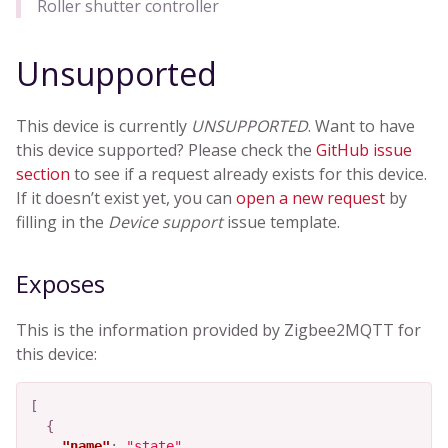
Roller shutter controller
Unsupported
This device is currently
UNSUPPORTED
. Want to have
this device supported? Please check the
GitHub issue
section
to see if a request already exists for this device.
If it doesn’t exist yet, you can
open a new request
by
filling in the
Device support
issue template.
Exposes
This is the information provided by Zigbee2MQTT for
this device:
[
{
"name"
:
"state"
,