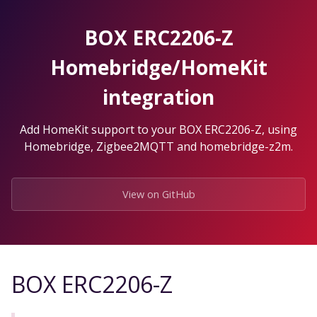
Skip
to
BOX ERC2206-Z
the
content.
Homebridge/HomeKit
integration
Add HomeKit support to your BOX ERC2206-Z, using
Homebridge, Zigbee2MQTT and homebridge-z2m.
View on GitHub
BOX ERC2206-Z