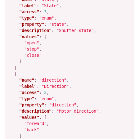
"label"
:
"State"
,
"access"
:
3
,
"type"
:
"enum"
,
"property"
:
"state"
,
"description"
:
"Shutter state"
,
"values"
:
[
"open"
,
"stop"
,
"close"
]
},
{
"name"
:
"direction"
,
"label"
:
"Direction"
,
"access"
:
3
,
"type"
:
"enum"
,
"property"
:
"direction"
,
"description"
:
"Motor direction"
,
"values"
:
[
"forward"
,
"back"
]