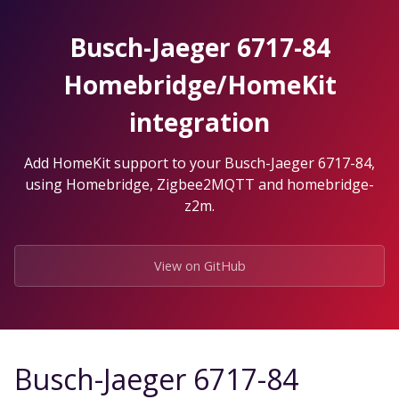
Skip
to
Busch-Jaeger 6717-84
the
content.
Homebridge/HomeKit
integration
Add HomeKit support to your Busch-Jaeger 6717-84,
using Homebridge, Zigbee2MQTT and homebridge-
z2m.
View on GitHub
Busch-Jaeger 6717-84