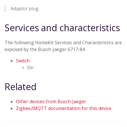
Adaptor plug
Services and characteristics
The following HomeKit Services and Characteristics are
exposed by the Busch-Jaeger 6717-84
Switch
On
Related
Other devices from Busch-Jaeger
Zigbee2MQTT documentation for this device