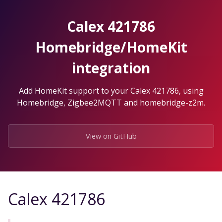
Skip
to
Calex 421786
the
content.
Homebridge/HomeKit
integration
Add HomeKit support to your Calex 421786, using
Homebridge, Zigbee2MQTT and homebridge-z2m.
View on GitHub
Calex 421786