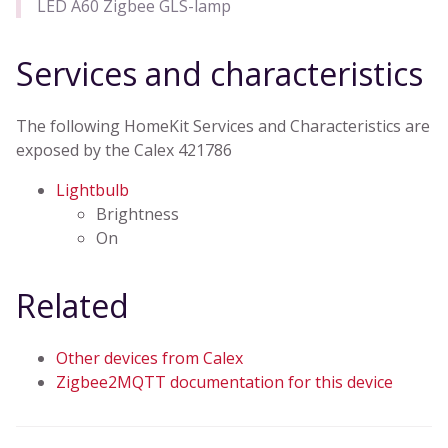
LED A60 Zigbee GLS-lamp
Services and characteristics
The following HomeKit Services and Characteristics are
exposed by the Calex 421786
Lightbulb
Brightness
On
Related
Other devices from Calex
Zigbee2MQTT documentation for this device