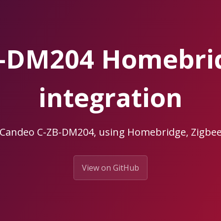
B-DM204 Homebri
integration
r Candeo C-ZB-DM204, using Homebridge, Zigb
View on GitHub