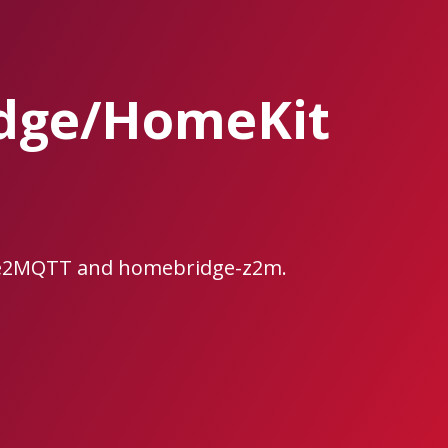
dge/HomeKit
ee2MQTT and homebridge-z2m.