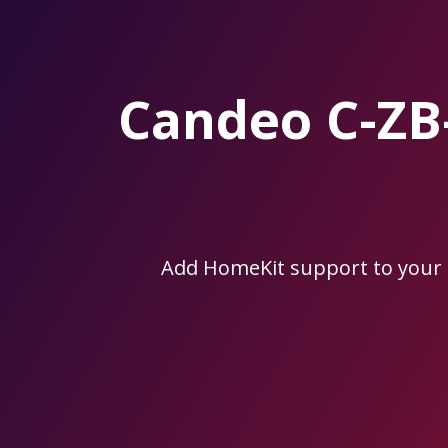
Skip
to
the
content.
Candeo C-Z
Add HomeKit support to you