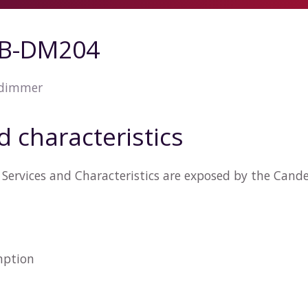
ZB-DM204
 dimmer
d characteristics
 Services and Characteristics are exposed by the Can
n
mption