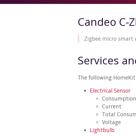
Candeo C-
Zigbee micro smart
Services an
The following HomeKit
Electrical Sensor
Consumptio
Current
Total Consu
Voltage
Lightbulb