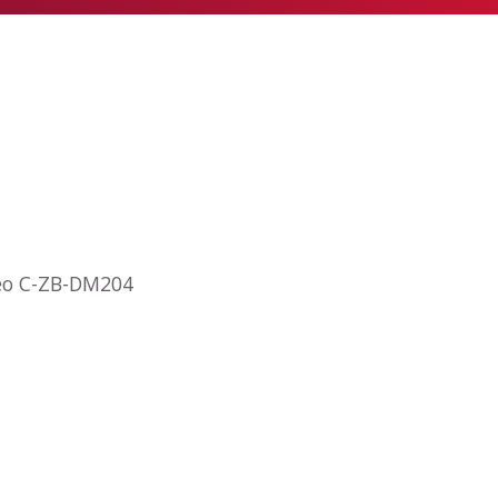
deo C-ZB-DM204