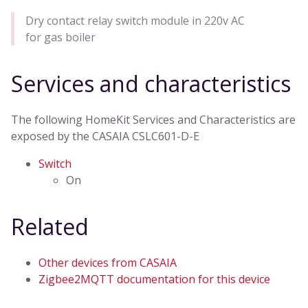
Dry contact relay switch module in 220v AC
for gas boiler
Services and characteristics
The following HomeKit Services and Characteristics are
exposed by the CASAIA CSLC601-D-E
Switch
On
Related
Other devices from CASAIA
Zigbee2MQTT documentation for this device