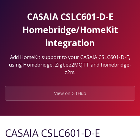
Skip
to
CASAIA CSLC601-D-E
the
content.
Homebridge/HomeKit
integration
Add HomeKit support to your CASAIA CSLC601-D-E,
using Homebridge, Zigbee2MQTT and homebridge-
z2m.
View on GitHub
CASAIA CSLC601-D-E