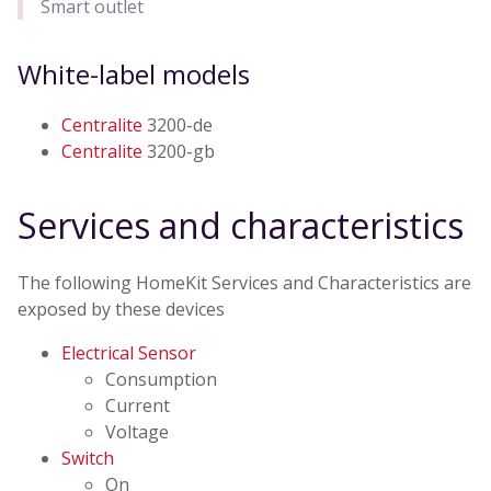
Smart outlet
White-label models
Centralite
3200-de
Centralite
3200-gb
Services and characteristics
The following HomeKit Services and Characteristics are
exposed by these devices
Electrical Sensor
Consumption
Current
Voltage
Switch
On