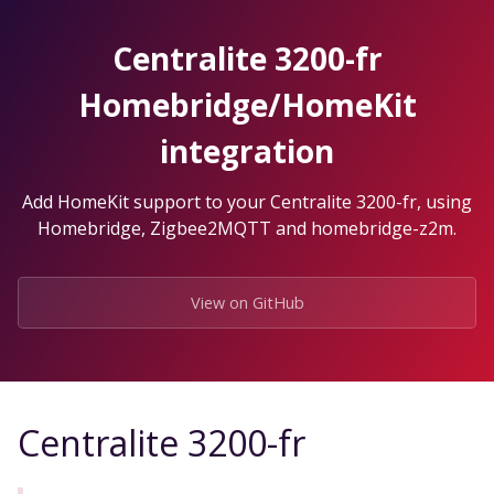
Skip
to
Centralite 3200-fr
the
content.
Homebridge/HomeKit
integration
Add HomeKit support to your Centralite 3200-fr, using
Homebridge, Zigbee2MQTT and homebridge-z2m.
View on GitHub
Centralite 3200-fr