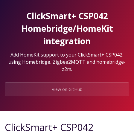
Skip
to
ClickSmart+ CSP042
the
content.
Homebridge/HomeKit
integration
Add HomeKit support to your ClickSmart+ CSP042,
using Homebridge, Zigbee2MQTT and homebridge-
z2m.
View on GitHub
ClickSmart+ CSP042