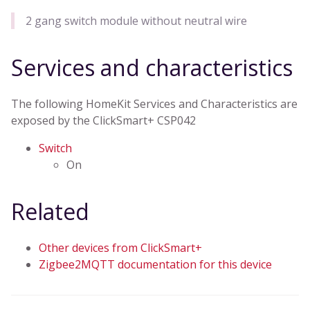
2 gang switch module without neutral wire
Services and characteristics
The following HomeKit Services and Characteristics are
exposed by the ClickSmart+ CSP042
Switch
On
Related
Other devices from ClickSmart+
Zigbee2MQTT documentation for this device