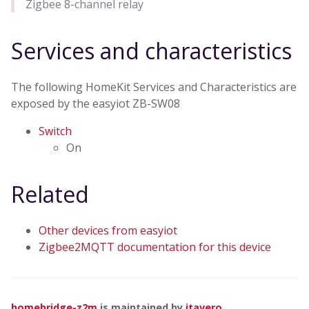
Zigbee 8-channel relay
Services and characteristics
The following HomeKit Services and Characteristics are
exposed by the easyiot ZB-SW08
Switch
On
Related
Other devices from easyiot
Zigbee2MQTT documentation for this device
homebridge-z2m
is maintained by
itavero
.