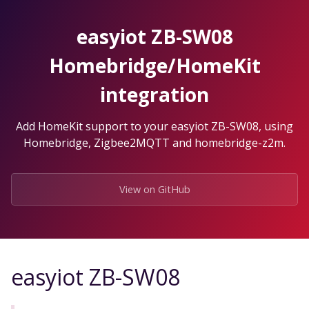
Skip
to
easyiot ZB-SW08
the
content.
Homebridge/HomeKit
integration
Add HomeKit support to your easyiot ZB-SW08, using
Homebridge, Zigbee2MQTT and homebridge-z2m.
View on GitHub
easyiot ZB-SW08