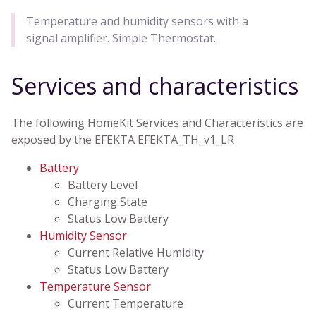
Temperature and humidity sensors with a
signal amplifier. Simple Thermostat.
Services and characteristics
The following HomeKit Services and Characteristics are
exposed by the EFEKTA EFEKTA_TH_v1_LR
Battery
Battery Level
Charging State
Status Low Battery
Humidity Sensor
Current Relative Humidity
Status Low Battery
Temperature Sensor
Current Temperature