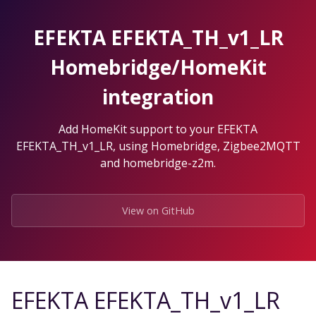
Skip
to
EFEKTA EFEKTA_TH_v1_LR
the
content.
Homebridge/HomeKit
integration
Add HomeKit support to your EFEKTA
EFEKTA_TH_v1_LR, using Homebridge, Zigbee2MQTT
and homebridge-z2m.
View on GitHub
EFEKTA EFEKTA_TH_v1_LR