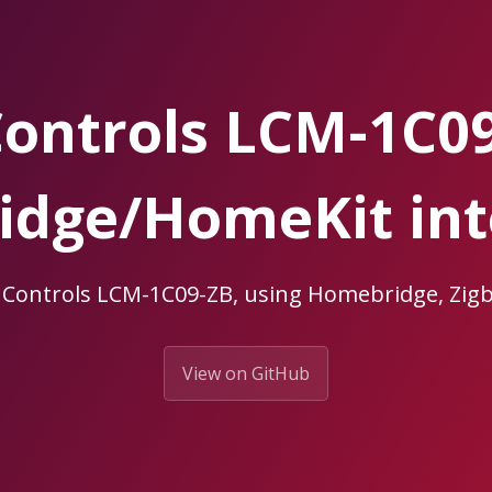
ontrols LCM-1C0
dge/HomeKit int
uControls LCM-1C09-ZB, using Homebridge, Z
View on GitHub