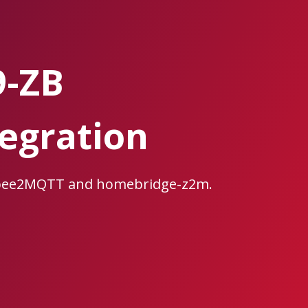
9-ZB
egration
igbee2MQTT and homebridge-z2m.