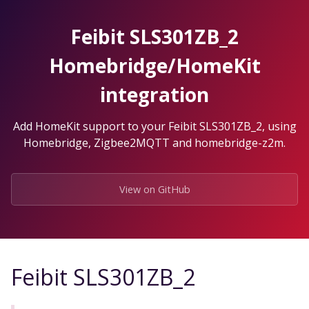
Skip
to
Feibit SLS301ZB_2
the
content.
Homebridge/HomeKit
integration
Add HomeKit support to your Feibit SLS301ZB_2, using
Homebridge, Zigbee2MQTT and homebridge-z2m.
View on GitHub
Feibit SLS301ZB_2