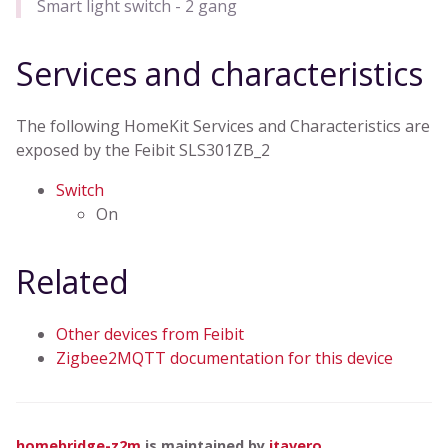
Smart light switch - 2 gang
Services and characteristics
The following HomeKit Services and Characteristics are
exposed by the Feibit SLS301ZB_2
Switch
On
Related
Other devices from Feibit
Zigbee2MQTT documentation for this device
homebridge-z2m
is maintained by
itavero
.