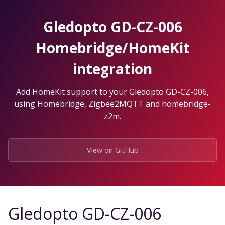
Skip
to
Gledopto GD-CZ-006
the
content.
Homebridge/HomeKit
integration
Add HomeKit support to your Gledopto GD-CZ-006,
using Homebridge, Zigbee2MQTT and homebridge-
z2m.
View on GitHub
Gledopto GD-CZ-006