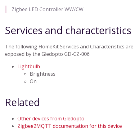
Zigbee LED Controller WW/CW
Services and characteristics
The following HomeKit Services and Characteristics are
exposed by the Gledopto GD-CZ-006
Lightbulb
Brightness
On
Related
Other devices from Gledopto
Zigbee2MQTT documentation for this device