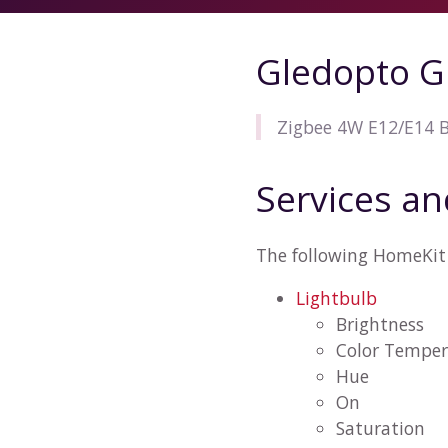
Gledopto G
Zigbee 4W E12/E14 
Services an
The following HomeKit 
Lightbulb
Brightness
Color Temper
Hue
On
Saturation