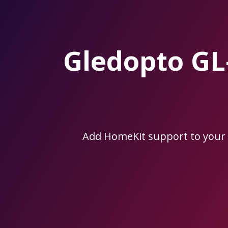
Skip
to
the
content.
Gledopto G
Add HomeKit support to your