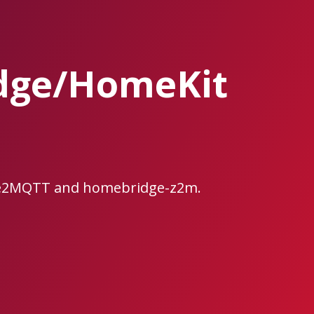
dge/HomeKit
bee2MQTT and homebridge-z2m.