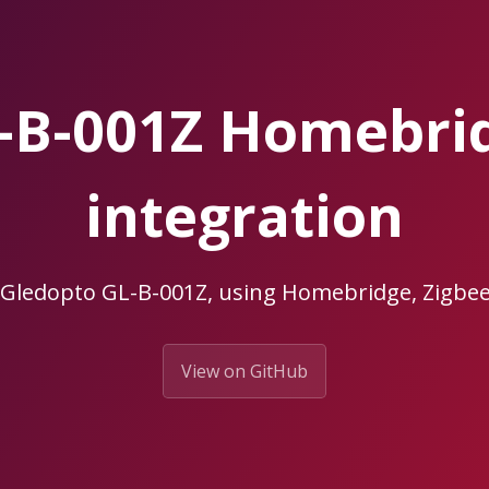
L-B-001Z Homebri
integration
 Gledopto GL-B-001Z, using Homebridge, Zig
View on GitHub