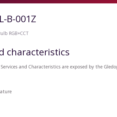
L-B-001Z
Bulb RGB+CCT
d characteristics
Services and Characteristics are exposed by the Gled
ature