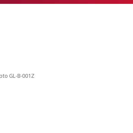
opto GL-B-001Z