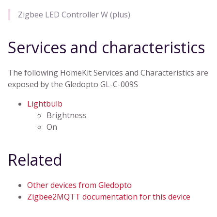
Zigbee LED Controller W (plus)
Services and characteristics
The following HomeKit Services and Characteristics are
exposed by the Gledopto GL-C-009S
Lightbulb
Brightness
On
Related
Other devices from Gledopto
Zigbee2MQTT documentation for this device