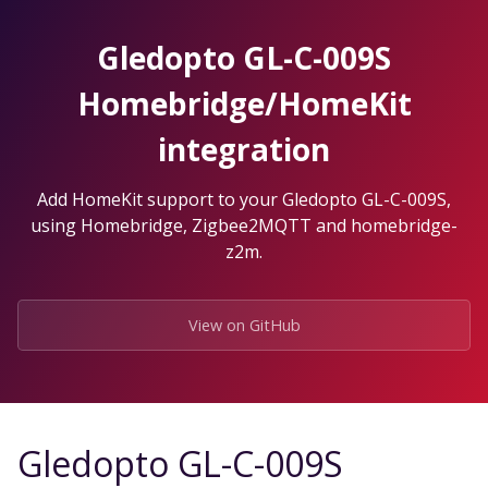
Skip
to
Gledopto GL-C-009S
the
content.
Homebridge/HomeKit
integration
Add HomeKit support to your Gledopto GL-C-009S,
using Homebridge, Zigbee2MQTT and homebridge-
z2m.
View on GitHub
Gledopto GL-C-009S