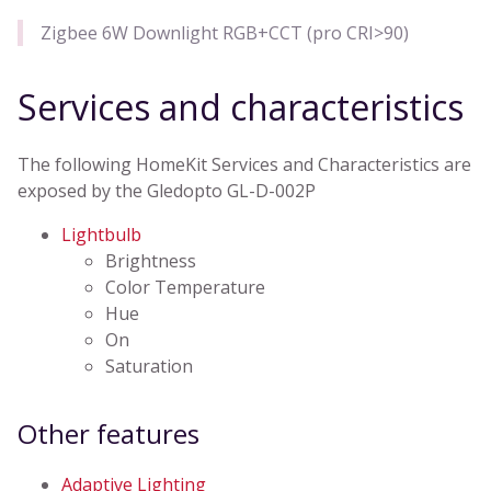
Zigbee 6W Downlight RGB+CCT (pro CRI>90)
Services and characteristics
The following HomeKit Services and Characteristics are
exposed by the Gledopto GL-D-002P
Lightbulb
Brightness
Color Temperature
Hue
On
Saturation
Other features
Adaptive Lighting