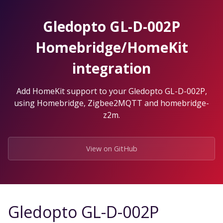
Skip
to
Gledopto GL-D-002P
the
content.
Homebridge/HomeKit
integration
Add HomeKit support to your Gledopto GL-D-002P,
using Homebridge, Zigbee2MQTT and homebridge-
z2m.
View on GitHub
Gledopto GL-D-002P