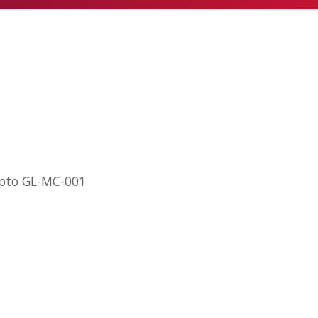
opto GL-MC-001