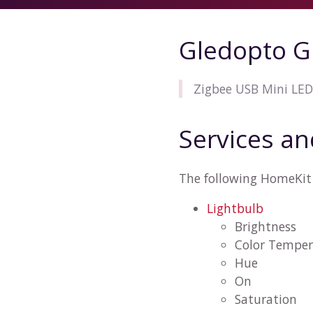
Gledopto G
Zigbee USB Mini LED
Services an
The following HomeKit 
Lightbulb
Brightness
Color Temper
Hue
On
Saturation