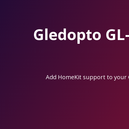
Skip
to
the
content.
Gledopto GL
Add HomeKit support to your