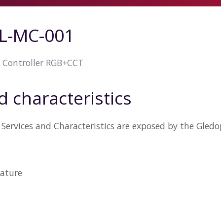
L-MC-001
 Controller RGB+CCT
d characteristics
Services and Characteristics are exposed by the Gled
ature