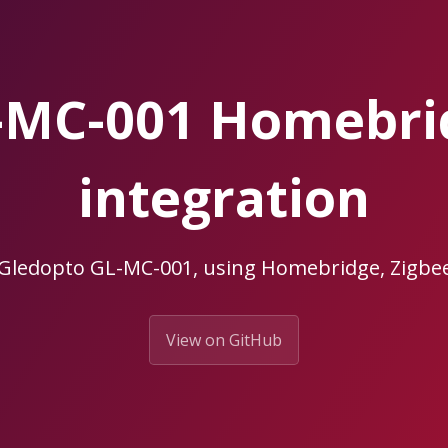
-MC-001 Homebr
integration
 Gledopto GL-MC-001, using Homebridge, Zig
View on GitHub