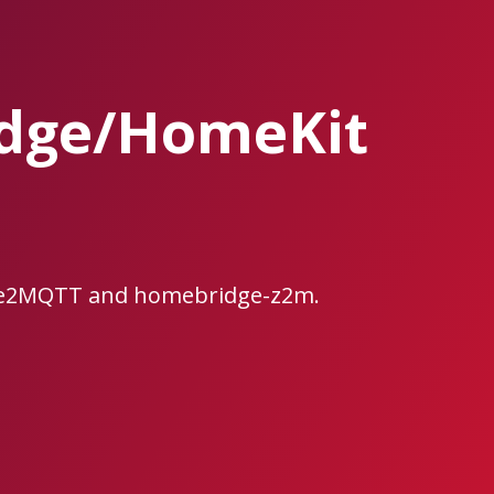
idge/HomeKit
bee2MQTT and homebridge-z2m.