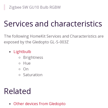
Zigbee 5W GU10 Bulb RGBW
Services and characteristics
The following HomeKit Services and Characteristics are
exposed by the Gledopto GL-S-003Z
Lightbulb
Brightness
Hue
On
Saturation
Related
Other devices from Gledopto