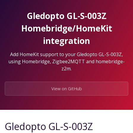
Skip
to
Gledopto GL-S-003Z
the
content.
Homebridge/HomeKit
integration
Add HomeKit support to your Gledopto GL-S-003Z,
using Homebridge, Zigbee2MQTT and homebridge-
z2m.
View on GitHub
Gledopto GL-S-003Z