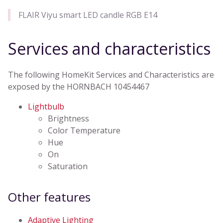
FLAIR Viyu smart LED candle RGB E14
Services and characteristics
The following HomeKit Services and Characteristics are
exposed by the HORNBACH 10454467
Lightbulb
Brightness
Color Temperature
Hue
On
Saturation
Other features
Adaptive Lighting