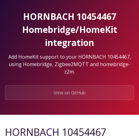
Skip
to
HORNBACH 10454467
the
content.
Homebridge/HomeKit
integration
Add HomeKit support to your HORNBACH 10454467,
using Homebridge, Zigbee2MQTT and homebridge-
z2m.
View on GitHub
HORNBACH 10454467