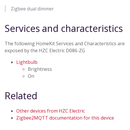
Zigbee dual dimmer
Services and characteristics
The following HomeKit Services and Characteristics are
exposed by the HZC Electric D086-ZG
Lightbulb
Brightness
On
Related
Other devices from HZC Electric
Zigbee2MQTT documentation for this device