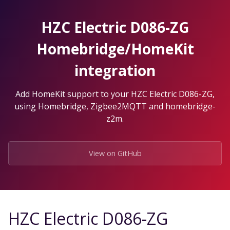
Skip
to
HZC Electric D086-ZG
the
content.
Homebridge/HomeKit
integration
Add HomeKit support to your HZC Electric D086-ZG,
using Homebridge, Zigbee2MQTT and homebridge-
z2m.
View on GitHub
HZC Electric D086-ZG