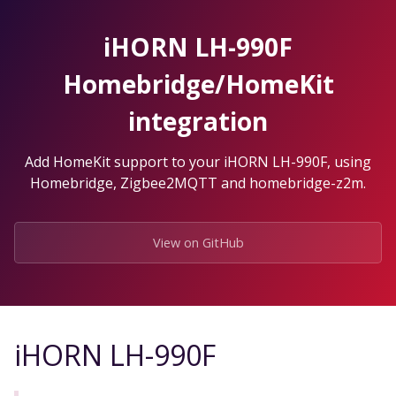
Skip
to
iHORN LH-990F
the
content.
Homebridge/HomeKit
integration
Add HomeKit support to your iHORN LH-990F, using
Homebridge, Zigbee2MQTT and homebridge-z2m.
View on GitHub
iHORN LH-990F