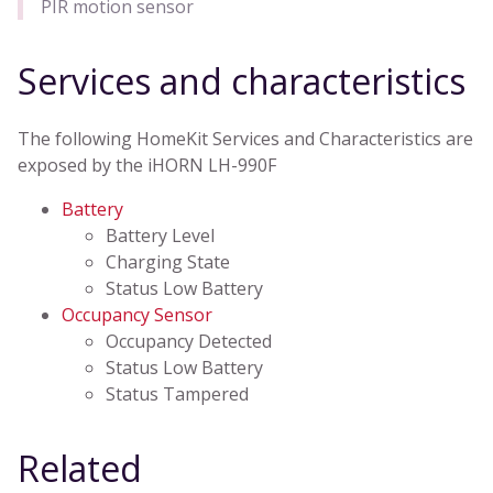
PIR motion sensor
Services and characteristics
The following HomeKit Services and Characteristics are
exposed by the iHORN LH-990F
Battery
Battery Level
Charging State
Status Low Battery
Occupancy Sensor
Occupancy Detected
Status Low Battery
Status Tampered
Related