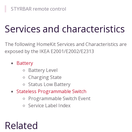
STYRBAR remote control
Services and characteristics
The following HomeKit Services and Characteristics are
exposed by the IKEA E2001/E2002/E2313
Battery
Battery Level
Charging State
Status Low Battery
Stateless Programmable Switch
Programmable Switch Event
Service Label Index
Related