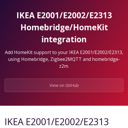
Skip
to
IKEA E2001/E2002/E2313
the
content.
Homebridge/HomeKit
integration
Add HomeKit support to your IKEA E2001/E2002/E2313,
using Homebridge, Zigbee2MQTT and homebridge-
z2m.
View on GitHub
IKEA E2001/E2002/E2313