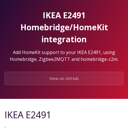
Skip
to
IKEA E2491
the
content.
Homebridge/HomeKit
integration
Add HomeKit support to your IKEA E2491, using
Homebridge, Zigbee2MQTT and homebridge-z2m.
View on GitHub
IKEA E2491