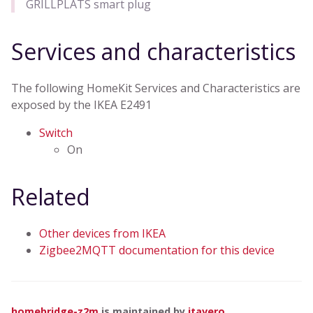
GRILLPLATS smart plug
Services and characteristics
The following HomeKit Services and Characteristics are
exposed by the IKEA E2491
Switch
On
Related
Other devices from IKEA
Zigbee2MQTT documentation for this device
homebridge-z2m
is maintained by
itavero
.