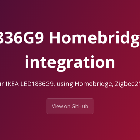
836G9 Homebrid
integration
ur IKEA LED1836G9, using Homebridge, Zigbe
View on GitHub