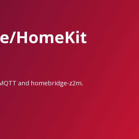
ge/HomeKit
e2MQTT and homebridge-z2m.