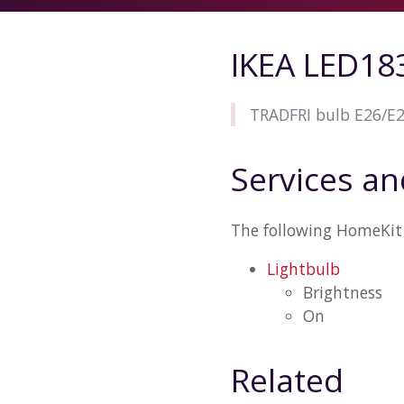
IKEA LED18
TRADFRI bulb E26/E2
Services an
The following HomeKit 
Lightbulb
Brightness
On
Related