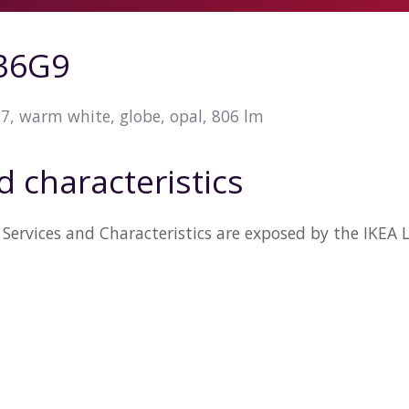
36G9
7, warm white, globe, opal, 806 lm
d characteristics
Services and Characteristics are exposed by the IKEA