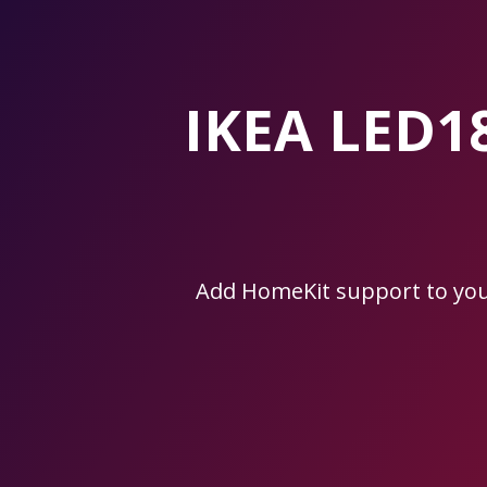
Skip
to
the
content.
IKEA LED1
Add HomeKit support to yo