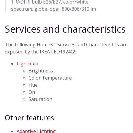
TRADFRI bulb E26/E27, color/white
spectrum, globe, opal, 800/806/810 lm
Services and characteristics
The following HomeKit Services and Characteristics are
exposed by the IKEA LED1924G9
Lightbulb
Brightness
Color Temperature
Hue
On
Saturation
Other features
Adaptive Lighting