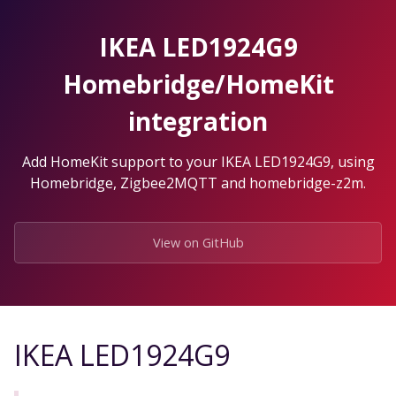
Skip
to
IKEA LED1924G9
the
content.
Homebridge/HomeKit
integration
Add HomeKit support to your IKEA LED1924G9, using
Homebridge, Zigbee2MQTT and homebridge-z2m.
View on GitHub
IKEA LED1924G9