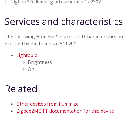
Zigbee 3.0 dimming actuator mini 1x 230V
Services and characteristics
The following HomeKit Services and Characteristics are
exposed by the Iluminize 511.201
Lightbulb
Brightness
On
Related
Other devices from Iluminize
Zigbee2MQTT documentation for this device