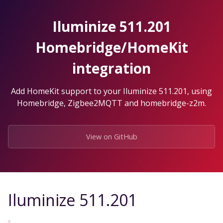
Skip
to
Iluminize 511.201
the
content.
Homebridge/HomeKit
integration
Add HomeKit support to your Iluminize 511.201, using
Homebridge, Zigbee2MQTT and homebridge-z2m.
View on GitHub
Iluminize 511.201