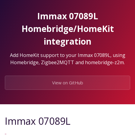
Skip
to
Immax 07089L
the
content.
Homebridge/HomeKit
integration
Add HomeKit support to your Immax 07089L, using
Homebridge, Zigbee2MQTT and homebridge-z2m.
View on GitHub
Immax 07089L