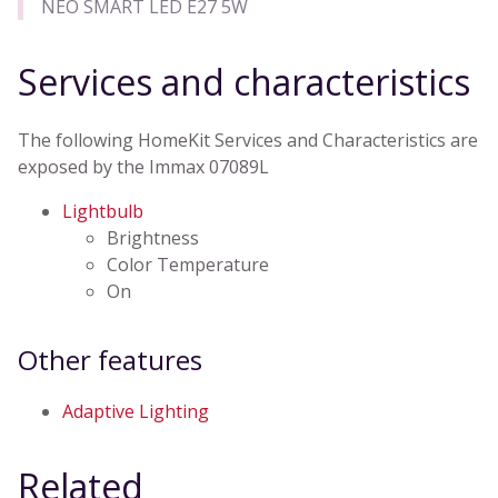
NEO SMART LED E27 5W
Services and characteristics
The following HomeKit Services and Characteristics are
exposed by the Immax 07089L
Lightbulb
Brightness
Color Temperature
On
Other features
Adaptive Lighting
Related