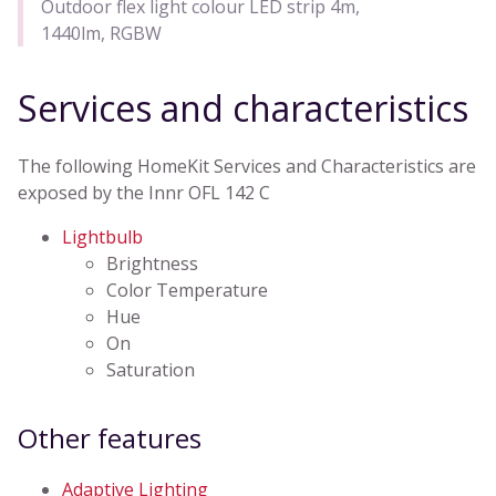
Outdoor flex light colour LED strip 4m,
1440lm, RGBW
Services and characteristics
The following HomeKit Services and Characteristics are
exposed by the Innr OFL 142 C
Lightbulb
Brightness
Color Temperature
Hue
On
Saturation
Other features
Adaptive Lighting