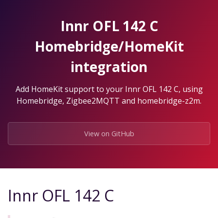
Skip
to
Innr OFL 142 C
the
content.
Homebridge/HomeKit
integration
Add HomeKit support to your Innr OFL 142 C, using
Homebridge, Zigbee2MQTT and homebridge-z2m.
View on GitHub
Innr OFL 142 C