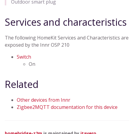
Outdoor smart plug
Services and characteristics
The following HomeKit Services and Characteristics are
exposed by the Innr OSP 210
Switch
On
Related
Other devices from Innr
Zigbee2MQTT documentation for this device
homebridge-z2m
is maintained by
itavero
.