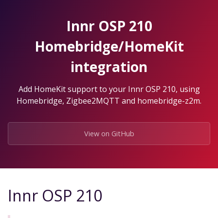
Skip
to
Innr OSP 210
the
content.
Homebridge/HomeKit
integration
Add HomeKit support to your Innr OSP 210, using
Homebridge, Zigbee2MQTT and homebridge-z2m.
View on GitHub
Innr OSP 210