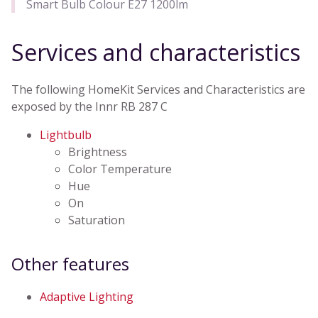
Smart Bulb Colour E27 1200lm
Services and characteristics
The following HomeKit Services and Characteristics are
exposed by the Innr RB 287 C
Lightbulb
Brightness
Color Temperature
Hue
On
Saturation
Other features
Adaptive Lighting