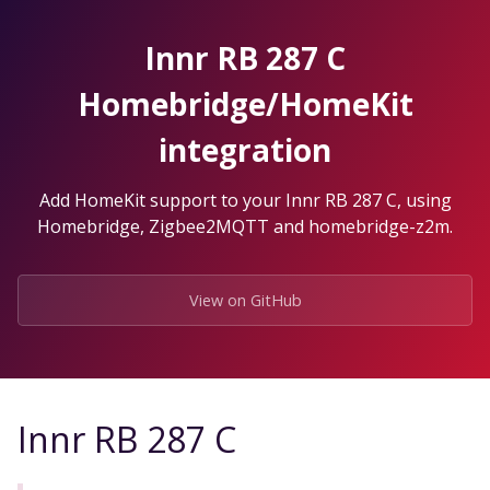
Skip
to
Innr RB 287 C
the
content.
Homebridge/HomeKit
integration
Add HomeKit support to your Innr RB 287 C, using
Homebridge, Zigbee2MQTT and homebridge-z2m.
View on GitHub
Innr RB 287 C