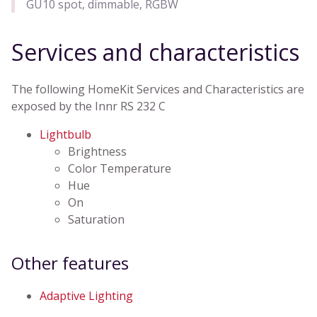
GU10 spot, dimmable, RGBW
Services and characteristics
The following HomeKit Services and Characteristics are
exposed by the Innr RS 232 C
Lightbulb
Brightness
Color Temperature
Hue
On
Saturation
Other features
Adaptive Lighting