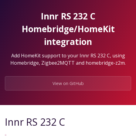
Skip
to
Innr RS 232 C
the
content.
Homebridge/HomeKit
integration
Add HomeKit support to your Innr RS 232 C, using
Homebridge, Zigbee2MQTT and homebridge-z2m.
View on GitHub
Innr RS 232 C