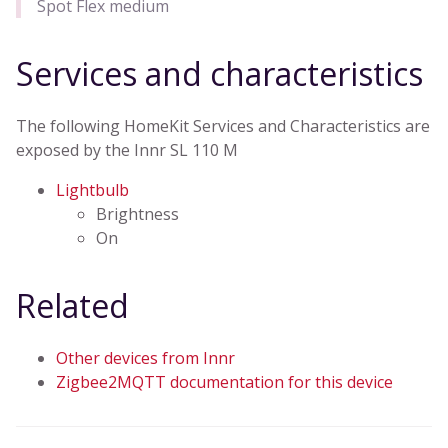
Spot Flex medium
Services and characteristics
The following HomeKit Services and Characteristics are
exposed by the Innr SL 110 M
Lightbulb
Brightness
On
Related
Other devices from Innr
Zigbee2MQTT documentation for this device