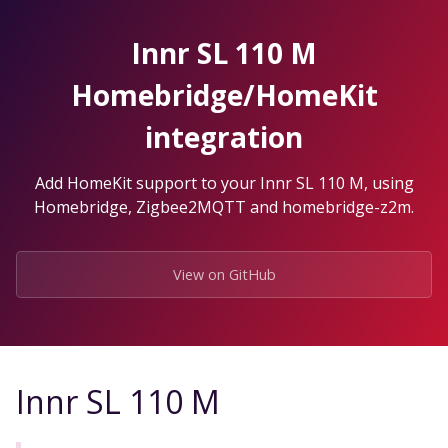
Skip
to
Innr SL 110 M
the
content.
Homebridge/HomeKit
integration
Add HomeKit support to your Innr SL 110 M, using
Homebridge, Zigbee2MQTT and homebridge-z2m.
View on GitHub
Innr SL 110 M