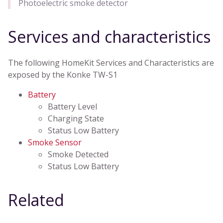
Photoelectric smoke detector
Services and characteristics
The following HomeKit Services and Characteristics are
exposed by the Konke TW-S1
Battery
Battery Level
Charging State
Status Low Battery
Smoke Sensor
Smoke Detected
Status Low Battery
Related