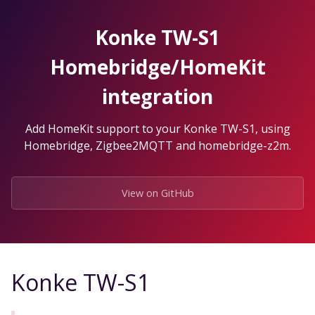
Skip
to
Konke TW-S1
the
content.
Homebridge/HomeKit
integration
Add HomeKit support to your Konke TW-S1, using
Homebridge, Zigbee2MQTT and homebridge-z2m.
View on GitHub
Konke TW-S1