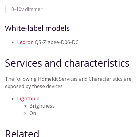
0-10v dimmer
White-label models
Ledron
QS-Zigbee-D06-DC
Services and characteristics
The following HomeKit Services and Characteristics are
exposed by these devices
Lightbulb
Brightness
On
Related