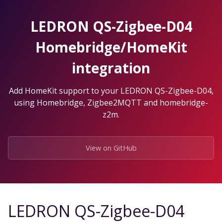
Skip
to
LEDRON QS-Zigbee-D04
the
content.
Homebridge/HomeKit
integration
Add HomeKit support to your LEDRON QS-Zigbee-D04,
using Homebridge, Zigbee2MQTT and homebridge-
z2m.
View on GitHub
LEDRON QS-Zigbee-D04