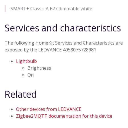
SMART+ Classic A E27 dimmable white
Services and characteristics
The following HomeKit Services and Characteristics are
exposed by the LEDVANCE 4058075728981
Lightbulb
Brightness
On
Related
Other devices from LEDVANCE
Zigbee2MQTT documentation for this device