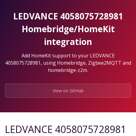
Skip
to
LEDVANCE 4058075728981
the
content.
Homebridge/HomeKit
integration
Add HomeKit support to your LEDVANCE
4058075728981, using Homebridge, Zigbee2MQTT and
homebridge-z2m.
View on GitHub
LEDVANCE 4058075728981